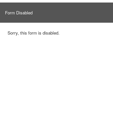
Form Disabled
Sorry, this form is disabled.